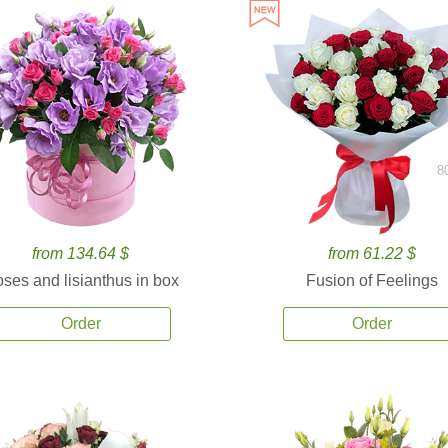
8
from 134.64 $
from 61.22 $
ses and lisianthus in box
Fusion of Feelings
Order
Order