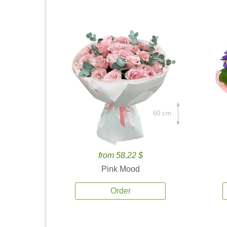
60 cm.
from 58.22 $
Pink Mood
Order