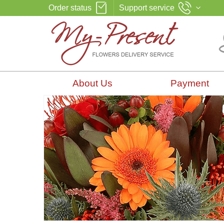
Order status
Support service
About Us
Payment