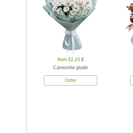
from 51.15 $
Camomile glade
Order