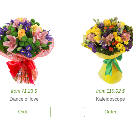
from 71.23 $
from 110.02 $
Dance of love
Kaleidoscope
Order
Order