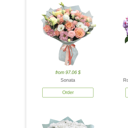
from 97.06 $
Sonata
Ro
Order