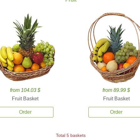
from 104.03 $
from 89.99 $
Fruit Basket
Fruit Basket
Order
Order
Total 5 baskets