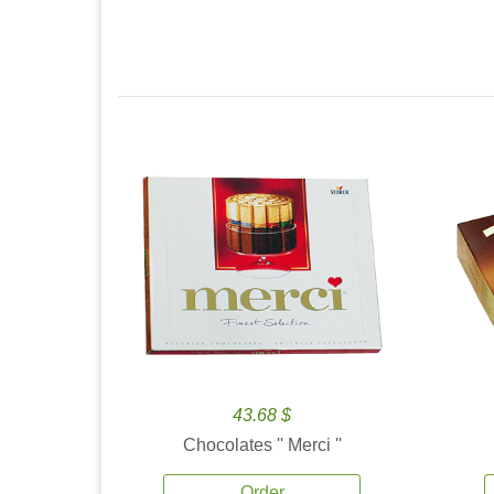
43.68 $
Chocolates '' Merci ''
Order