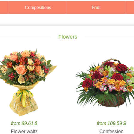
Compositions
Fruit
Flowers
from 89.61 $
from 109.59 $
Flower waltz
Confession