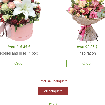
from 116.45 $
from 92.25 $
Roses and lilies in box
Inspiration
Order
Order
Total 340 bouquets
All bouquets
Fruit