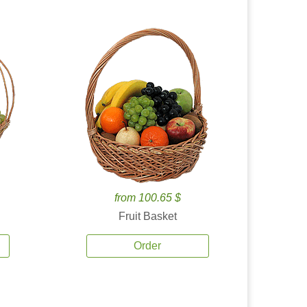
from 100.65 $
Fruit Basket
Order