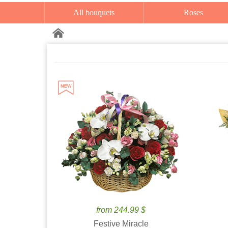
All bouquets
Roses
from 244.99 $
Festive Miracle