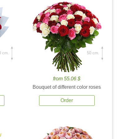
0 cm.
50 cm.
from 55.06 $
Bouquet of different color roses
Order