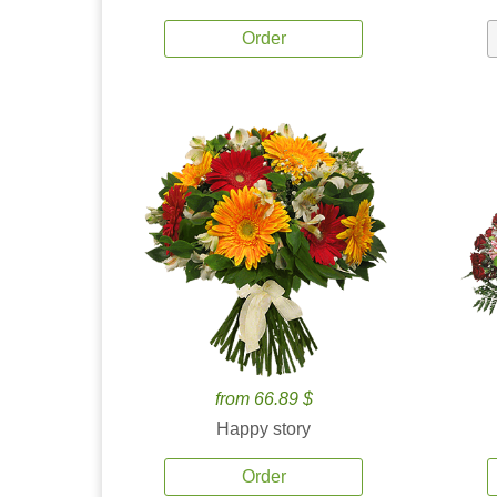
Order
from 66.89 $
Happy story
Order