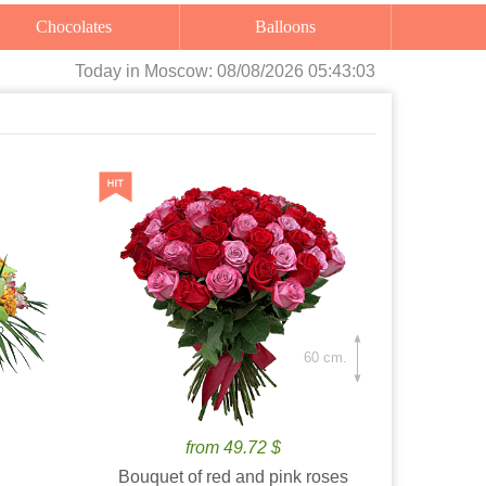
Chocolates
Balloons
Today
in Moscow:
08/08/2026 05:43:04
60 cm.
from 49.72 $
Bouquet of red and pink roses