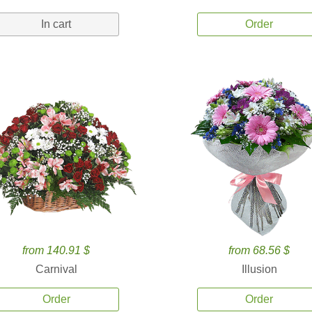
In cart
Order
from 140.91 $
from 68.56 $
Carnival
Illusion
Order
Order