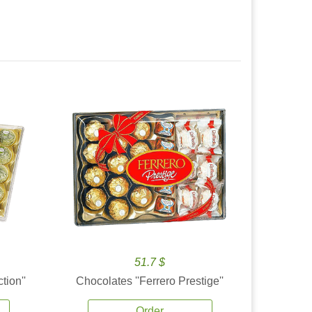
51.7 $
tion''
Chocolates ''Ferrero Prestige''
Order