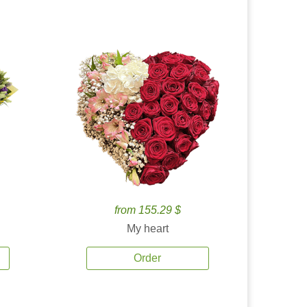
from 155.29 $
My heart
Order