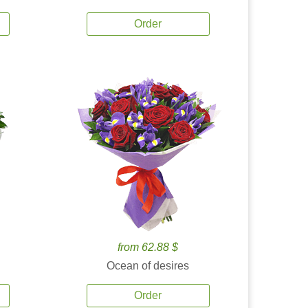
Order
from 62.88 $
Ocean of desires
Order