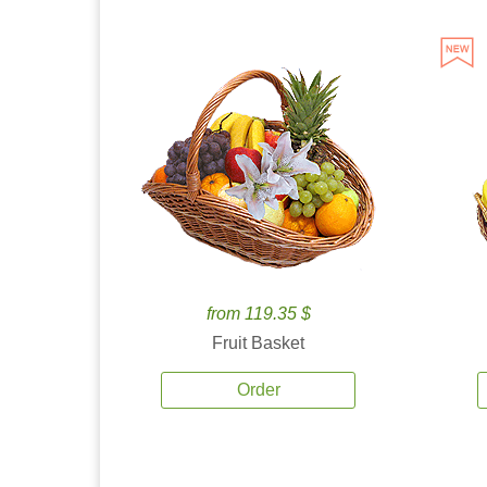
from 119.35 $
Fruit Basket
Order