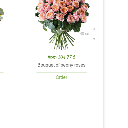
40 cm.
from 104.77 $
Bouquet of peony roses
Order