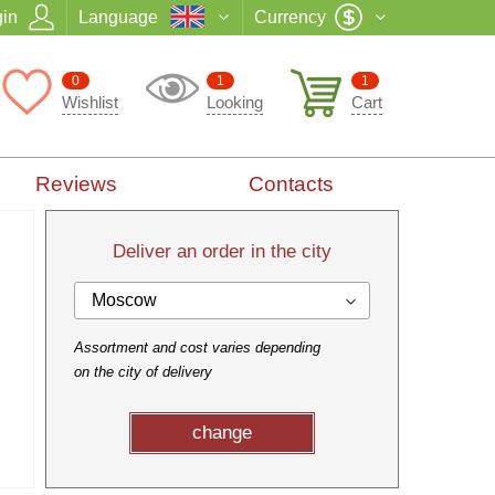
in
Language
Currency
0
1
1
Wishlist
Looking
Cart
Reviews
Contacts
Deliver an order in the city
Moscow
Assortment and cost varies depending
on the city of delivery
change