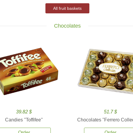
All fruit baskets
Chocolates
39.82 $
51.7 $
Candies ''Toffifee''
Chocolates ''Ferrero Collec
Order
Order