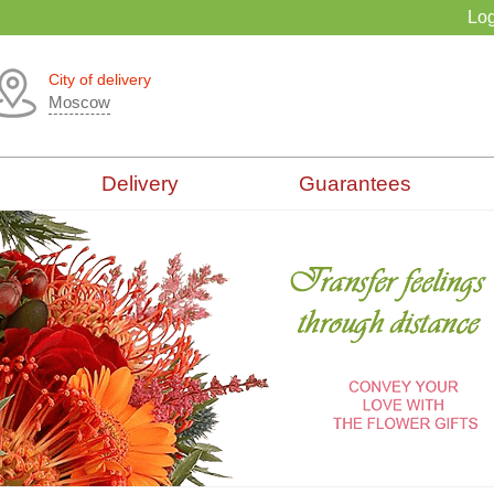
Log
City of delivery
Moscow
Delivery
Guarantees