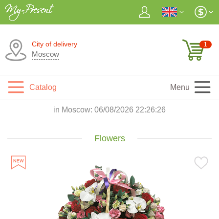
City of delivery
1
Moscow
Catalog
Menu
in Moscow:
06/08/2026 22:26:28
Flowers