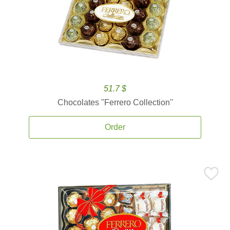
51.7 $
Chocolates ''Ferrero Collection''
Order