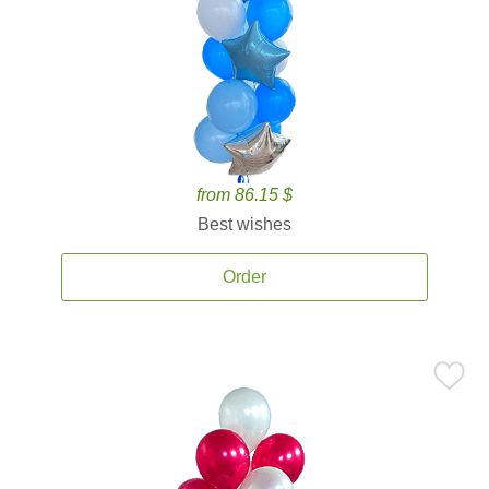
from 86.15 $
Best wishes
Order