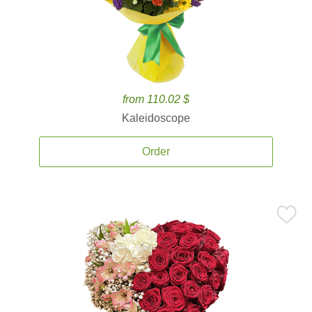
from 110.02 $
Kaleidoscope
Order