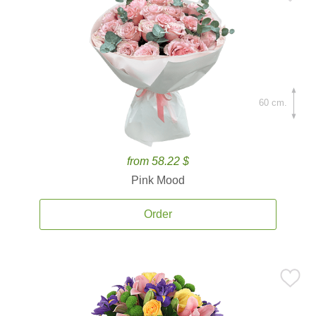
60 cm.
from 58.22 $
Pink Mood
Order