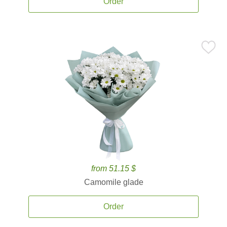
Order
from 51.15 $
Camomile glade
Order