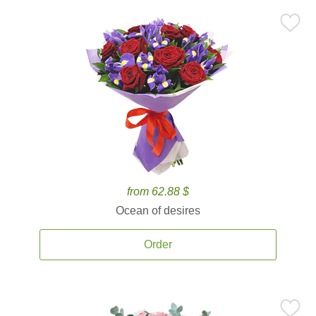
from 62.88 $
Ocean of desires
Order