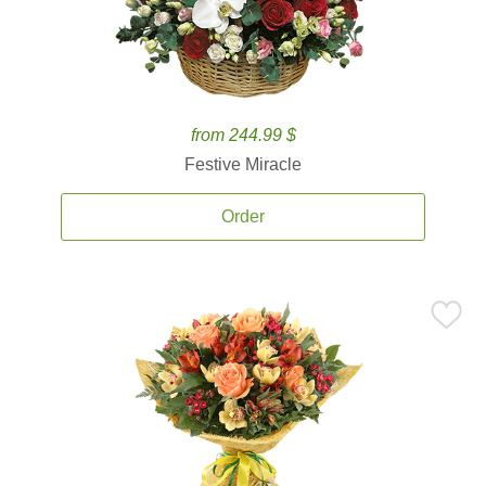
from 244.99 $
Festive Miracle
Order