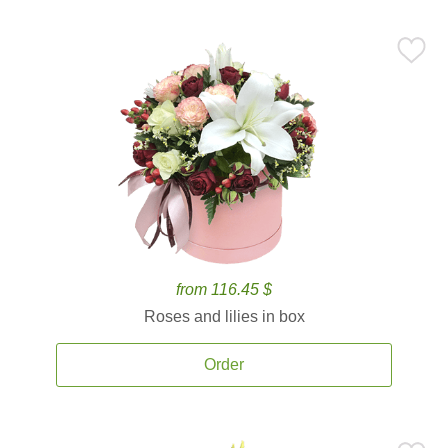
from 116.45 $
Roses and lilies in box
Order