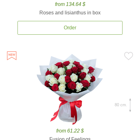
from 134.64 $
Roses and lisianthus in box
Order
80 cm.
from 61.22 $
Fusion of Feelings