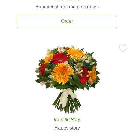
Bouquet of red and pink roses
Order
from 66.89 $
Happy story