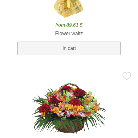
from 89.61 $
Flower waltz
In cart