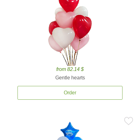
from 82.14 $
Gentle hearts
Order