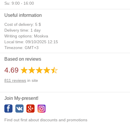
Su: 9:00 - 16:00
Useful information
Cost of delivery: 5 $
Delivery time: 1 day
Writing options: Moskva
Local time: 09/10/2025 12:15
Timezone: GMT+3
Daylight Saving Time: No
Based on reviews
Additional gifts: Yes
4.69
811
reviews
in site
Join My-present!
Find out first about discounts and promotions