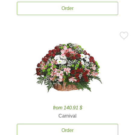
Order
from 140.91 $
Carnival
Order