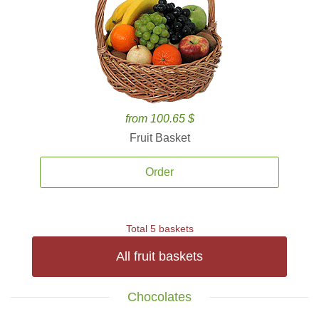
from 100.65 $
Fruit Basket
Order
Total 5 baskets
All fruit baskets
Chocolates