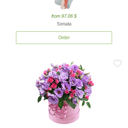
from 97.06 $
Sonata
Order