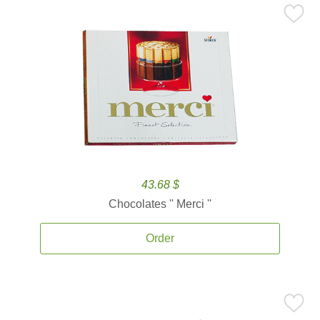
43.68 $
Chocolates '' Merci ''
Order