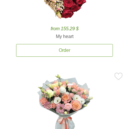
from 155.29 $
My heart
Order