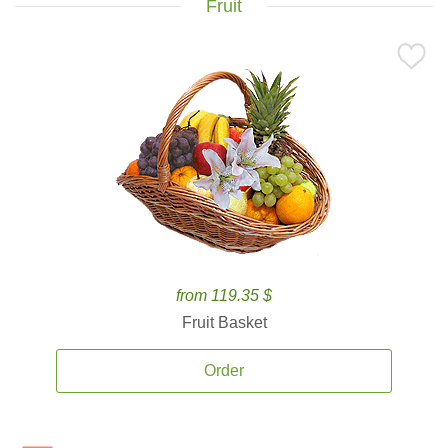
Fruit
from 119.35 $
Fruit Basket
Order