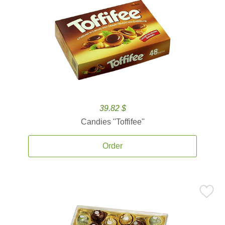
39.82 $
Candies ''Toffifee''
Order