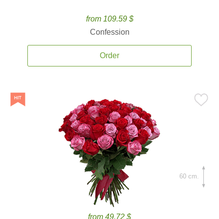
from 109.59 $
Confession
Order
60 cm.
from 49.72 $