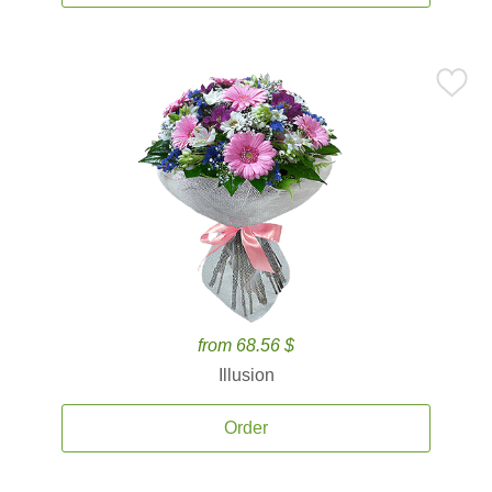
from 68.56 $
Illusion
Order