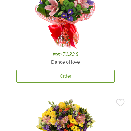
from 71.23 $
Dance of love
Order