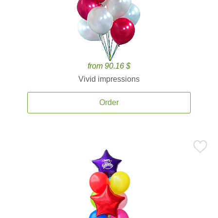
from 90.16 $
Vivid impressions
Order