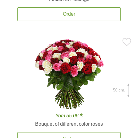
Order
50 cm.
from 55.06 $
Bouquet of different color roses