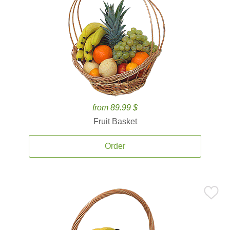
from 89.99 $
Fruit Basket
Order