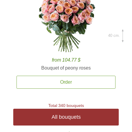
40 cm.
from 104.77 $
Bouquet of peony roses
Order
Total 340 bouquets
All bouquets