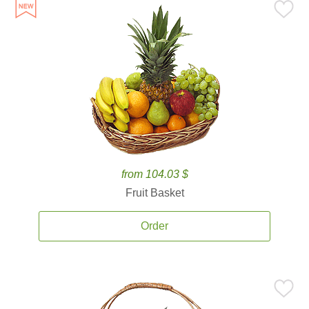
from 104.03 $
Fruit Basket
Order