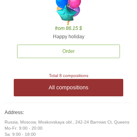
from 86.15 $
Happy holiday
Order
Total 8 compositions
All compositions
Address:
Russia, Moscow, Moskovskaya obl., 242-24 Barrows Ct, Queens
Mo-Fr: 9:00 - 20:00
Sa: 9:00 - 18:00