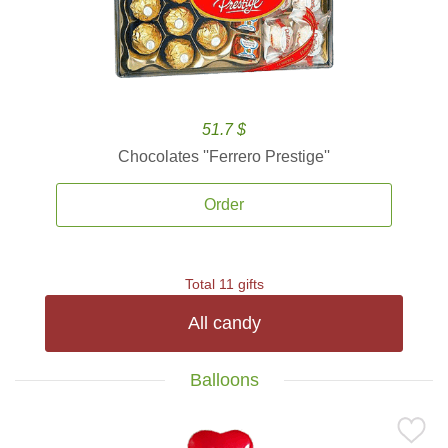
51.7 $
Chocolates ''Ferrero Prestige''
Order
Total 11 gifts
All candy
Balloons