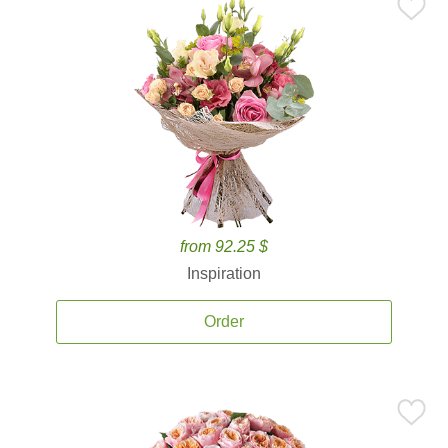
from 92.25 $
Inspiration
Order