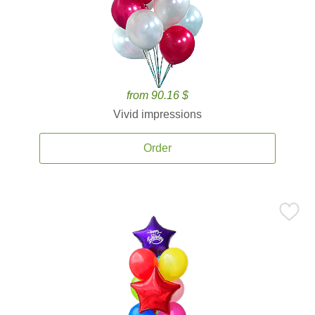
from 90.16 $
Vivid impressions
Order