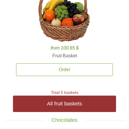
from 100.65 $
Fruit Basket
Order
Total 5 baskets
All fruit baskets
Chocolates