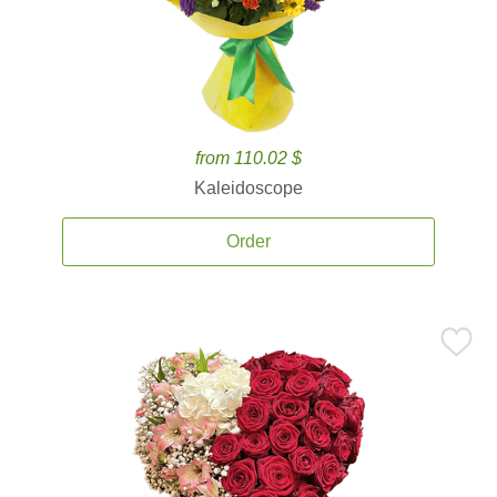
from 110.02 $
Kaleidoscope
Order