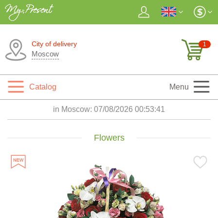
City of delivery
1
Moscow
Catalog
Menu
in Moscow:
07/08/2026 00:53:42
Flowers