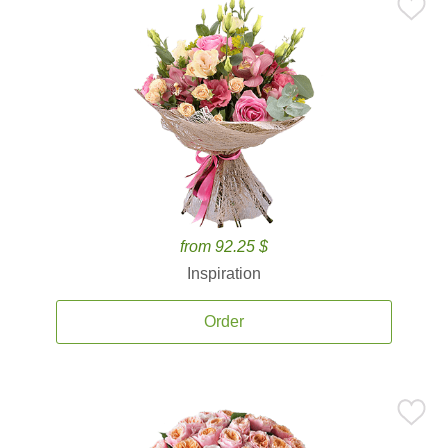
from 92.25 $
Inspiration
Order