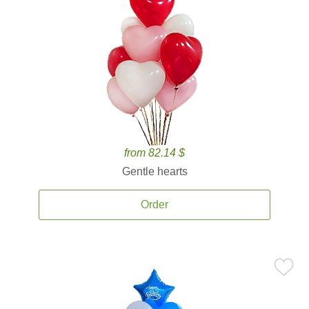
from 82.14 $
Gentle hearts
Order