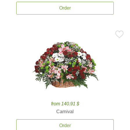
Order
from 140.91 $
Carnival
Order