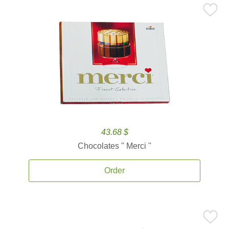
43.68 $
Chocolates '' Merci ''
Order