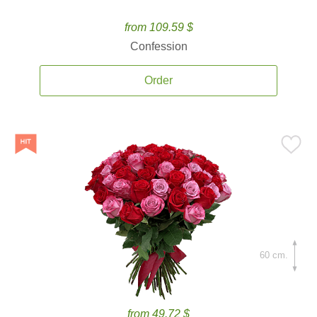
from 109.59 $
Confession
Order
60 cm.
from 49.72 $