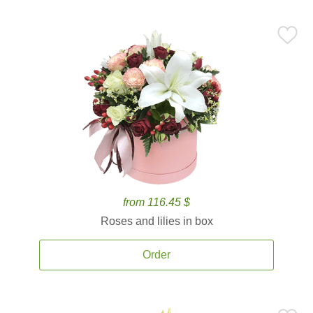
from 116.45 $
Roses and lilies in box
Order