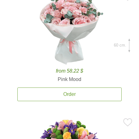
60 cm.
from 58.22 $
Pink Mood
Order