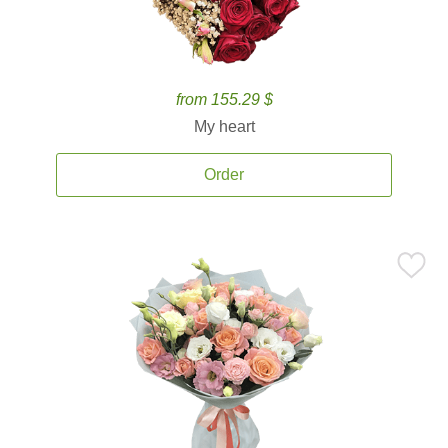
from 155.29 $
My heart
Order