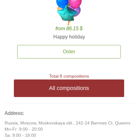
from 86.15 $
Happy holiday
Order
Total 8 compositions
All compositions
Address:
Russia, Moscow, Moskovskaya obl., 242-24 Barrows Ct, Queens
Mo-Fr: 9:00 - 20:00
Sa: 9:00 - 18:00