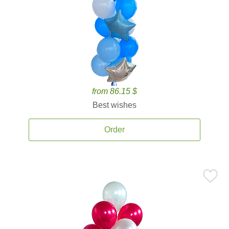
from 86.15 $
Best wishes
Order