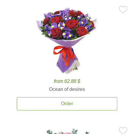
from 62.88 $
Ocean of desires
Order