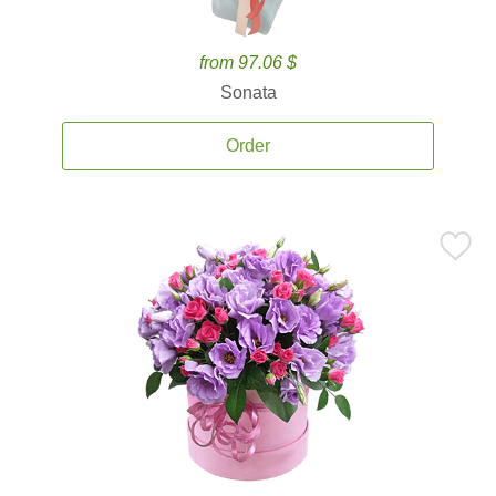
from 97.06 $
Sonata
Order