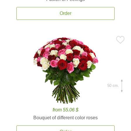
Order
50 cm.
from 55.06 $
Bouquet of different color roses