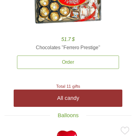
51.7 $
Chocolates ''Ferrero Prestige''
Order
Total 11 gifts
All candy
Balloons