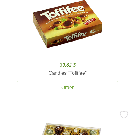
39.82 $
Candies ''Toffifee''
Order