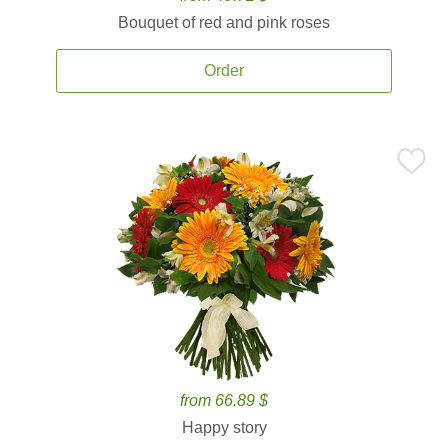
Bouquet of red and pink roses
Order
from 66.89 $
Happy story