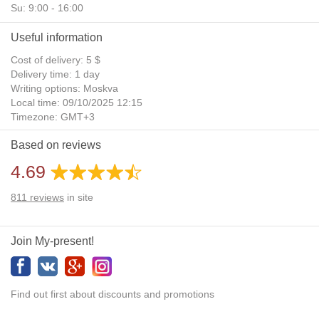
Su: 9:00 - 16:00
Useful information
Cost of delivery: 5 $
Delivery time: 1 day
Writing options: Moskva
Local time: 09/10/2025 12:15
Timezone: GMT+3
Daylight Saving Time: No
Based on reviews
Additional gifts: Yes
4.69
811
reviews
in site
Join My-present!
Find out first about discounts and promotions