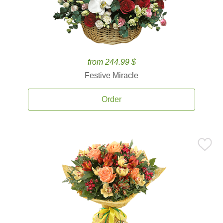
from 244.99 $
Festive Miracle
Order