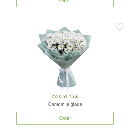
Order
from 51.15 $
Camomile glade
Order