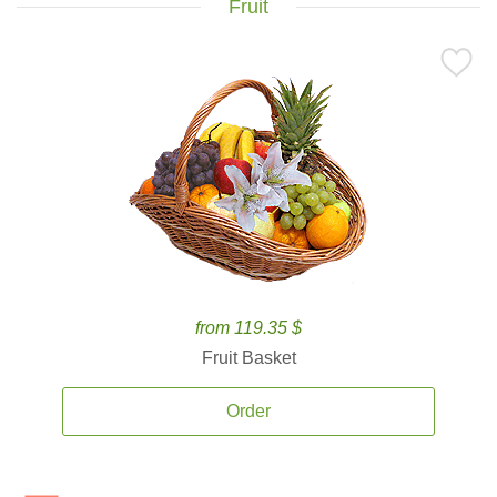
Fruit
from 119.35 $
Fruit Basket
Order