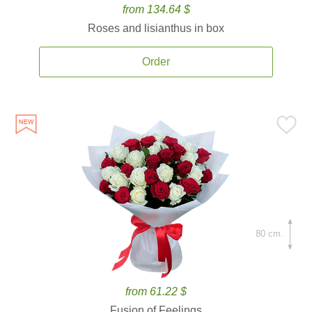
from 134.64 $
Roses and lisianthus in box
Order
80 cm.
from 61.22 $
Fusion of Feelings