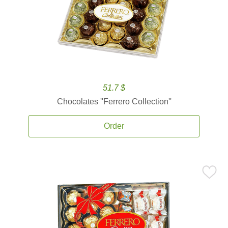
51.7 $
Chocolates ''Ferrero Collection''
Order