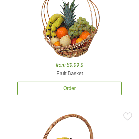
from 89.99 $
Fruit Basket
Order