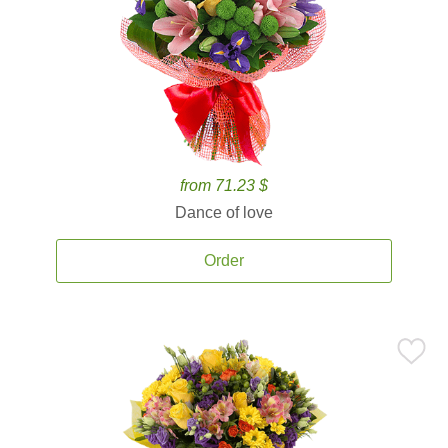
from 71.23 $
Dance of love
Order