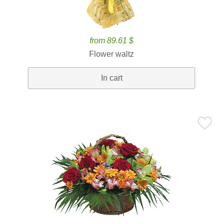
from 89.61 $
Flower waltz
In cart