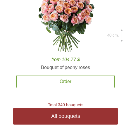
40 cm.
from 104.77 $
Bouquet of peony roses
Order
Total 340 bouquets
All bouquets