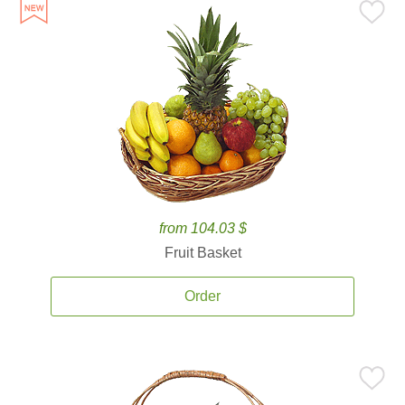
from 104.03 $
Fruit Basket
Order