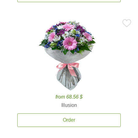
from 68.56 $
Illusion
Order