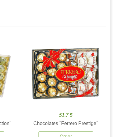
51.7 $
tion''
Chocolates ''Ferrero Prestige''
Order