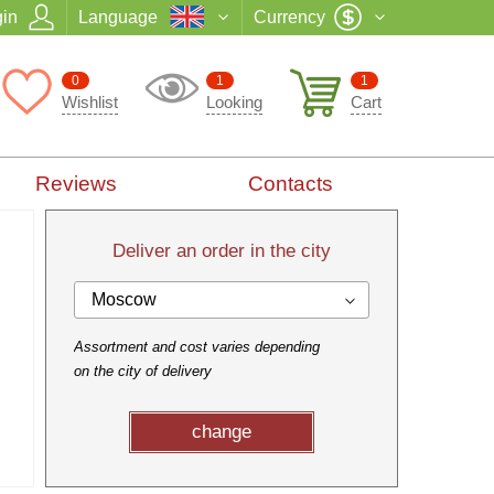
in
Language
Currency
0
1
1
Wishlist
Looking
Cart
Reviews
Contacts
Deliver an order in the city
Moscow
Assortment and cost varies depending
on the city of delivery
change