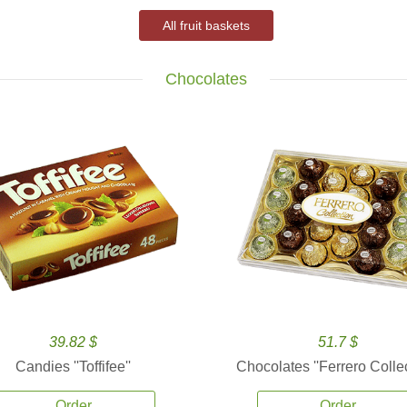
All fruit baskets
Chocolates
39.82 $
51.7 $
Candies ''Toffifee''
Chocolates ''Ferrero Collec
Order
Order