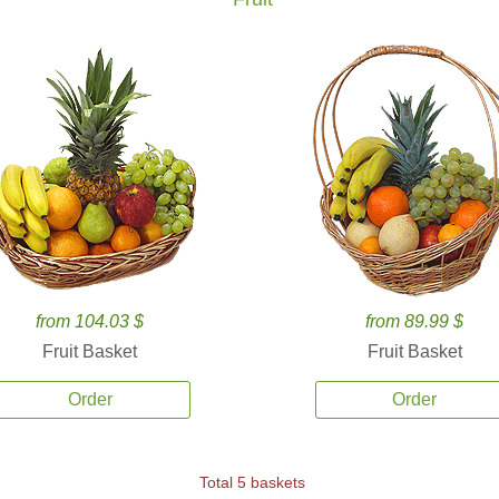
from 104.03 $
from 89.99 $
Fruit Basket
Fruit Basket
Order
Order
Total 5 baskets