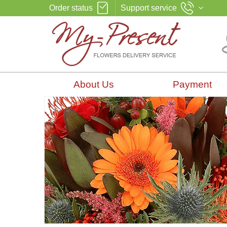
Order status
Support service
About Us
Payment