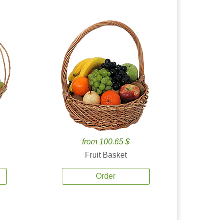
from 100.65 $
Fruit Basket
Order