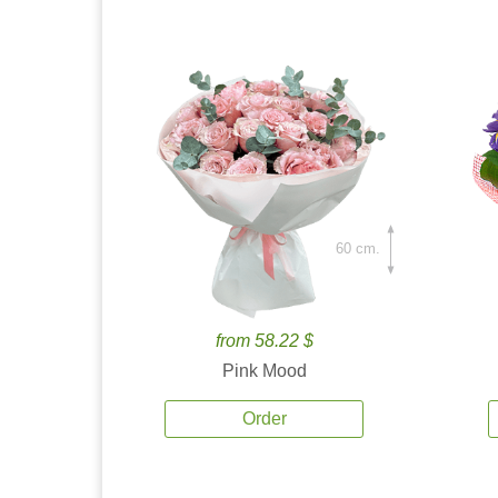
60 cm.
from 58.22 $
Pink Mood
Order