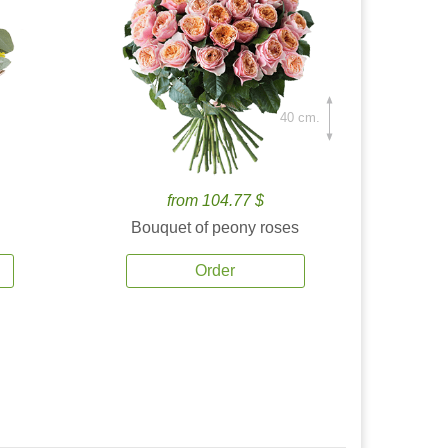
40 cm.
from 104.77 $
Bouquet of peony roses
Order