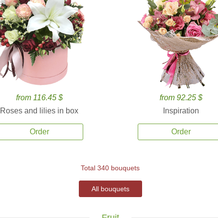
from 116.45 $
from 92.25 $
Roses and lilies in box
Inspiration
Order
Order
Total 340 bouquets
All bouquets
Fruit