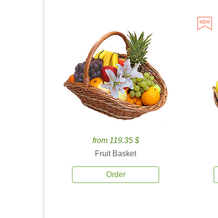
from 119.35 $
Fruit Basket
Order