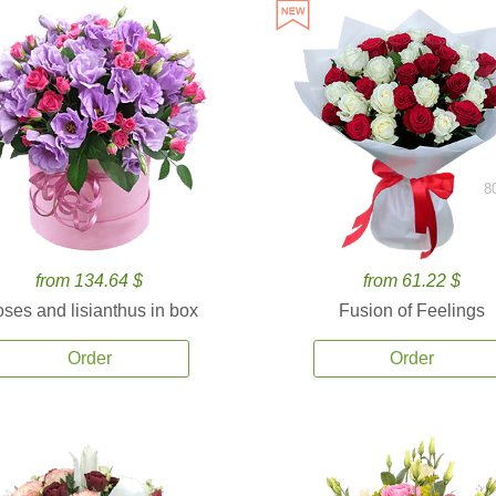
8
from 134.64 $
from 61.22 $
ses and lisianthus in box
Fusion of Feelings
Order
Order