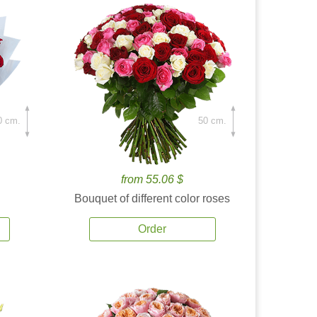
0 cm.
50 cm.
from 55.06 $
Bouquet of different color roses
Order