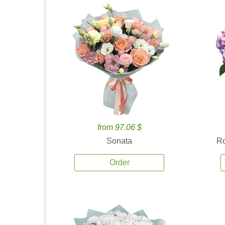
from 97.06 $
Sonata
Ro
Order