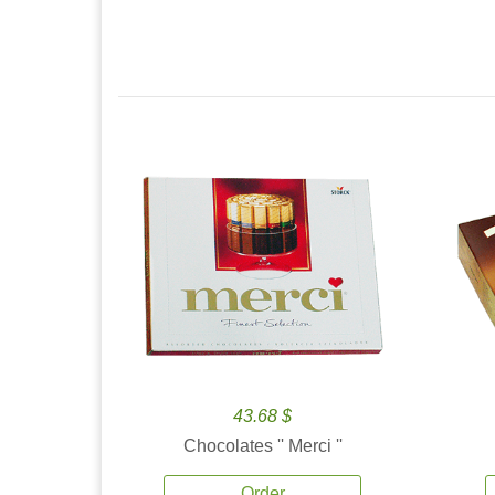
43.68 $
Chocolates '' Merci ''
Order