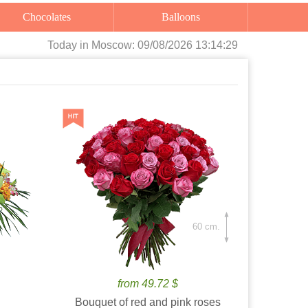
Chocolates
Balloons
Today
in Moscow:
09/08/2026 13:14:30
60 cm.
from 49.72 $
Bouquet of red and pink roses