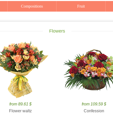
Compositions
Fruit
Flowers
from 89.61 $
from 109.59 $
Flower waltz
Confession