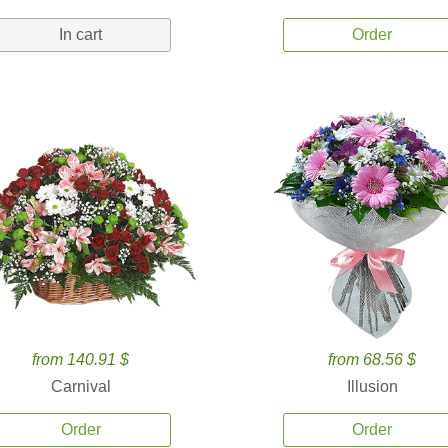
In cart
Order
from 140.91 $
from 68.56 $
Carnival
Illusion
Order
Order