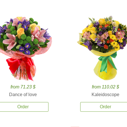
from 71.23 $
from 110.02 $
Dance of love
Kaleidoscope
Order
Order