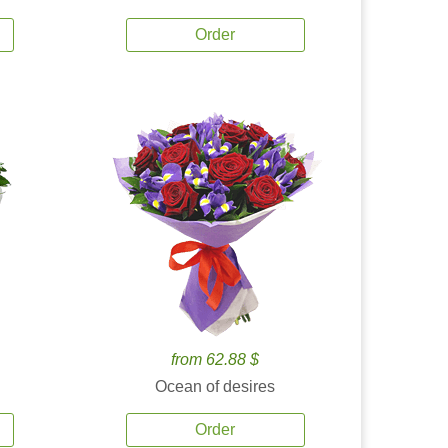
Order
from 62.88 $
Ocean of desires
Order