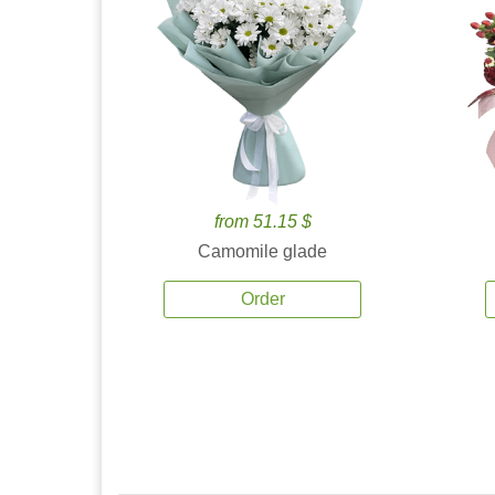
from 51.15 $
Camomile glade
Order