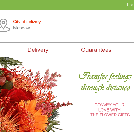
Log
City of delivery
Moscow
Delivery
Guarantees