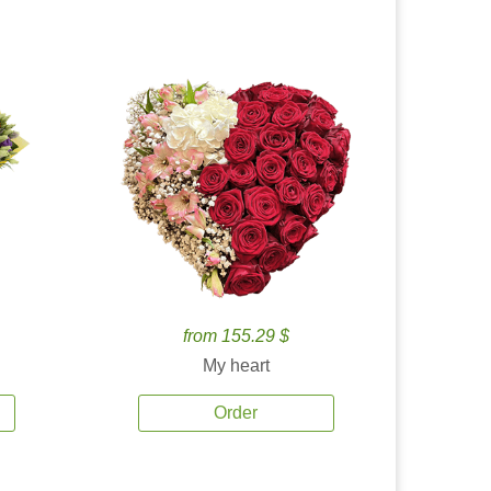
from 155.29 $
My heart
Order