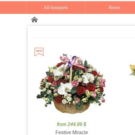
All bouquets
Roses
from 244.99 $
Festive Miracle