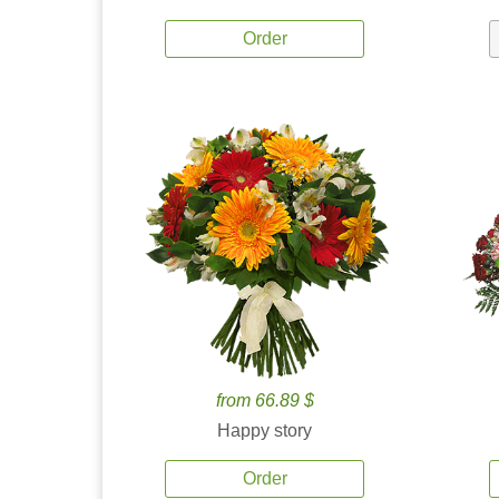
Order
from 66.89 $
Happy story
Order