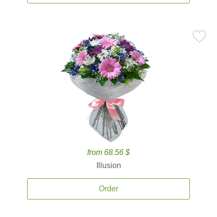
from 68.56 $
Illusion
Order