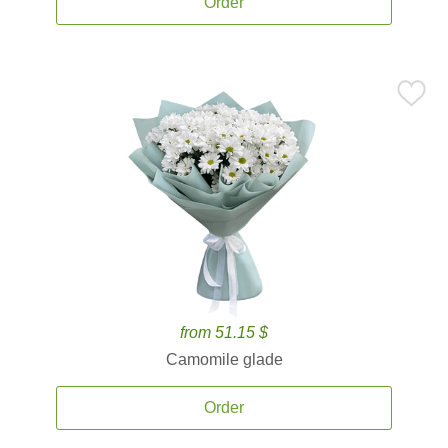
Order
from 51.15 $
Camomile glade
Order