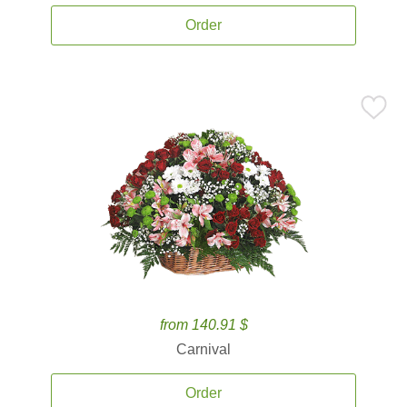
Order
from 140.91 $
Carnival
Order