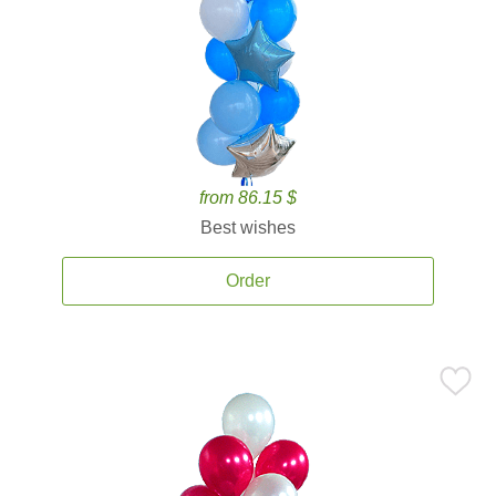
from 86.15 $
Best wishes
Order