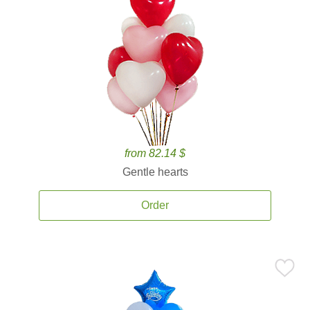
from 82.14 $
Gentle hearts
Order