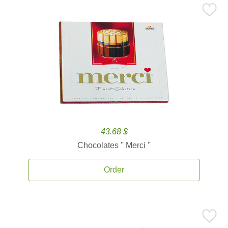
43.68 $
Chocolates '' Merci ''
Order