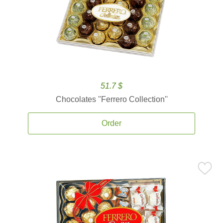
51.7 $
Chocolates ''Ferrero Collection''
Order