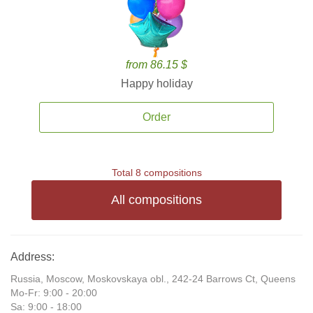
from 86.15 $
Happy holiday
Order
Total 8 compositions
All compositions
Address:
Russia, Moscow, Moskovskaya obl., 242-24 Barrows Ct, Queens
Mo-Fr: 9:00 - 20:00
Sa: 9:00 - 18:00