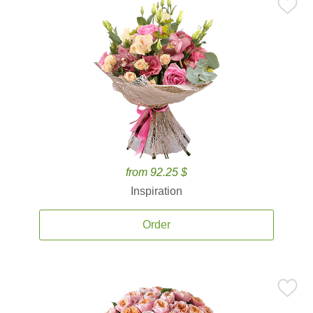
from 92.25 $
Inspiration
Order