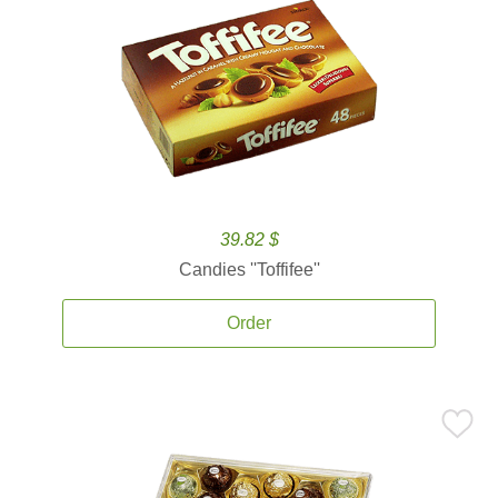
39.82 $
Candies ''Toffifee''
Order