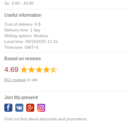
Su: 9:00 - 16:00
Useful information
Cost of delivery: 5 $
Delivery time: 1 day
Writing options: Moskva
Local time: 09/10/2025 12:15
Timezone: GMT+3
Daylight Saving Time: No
Based on reviews
Additional gifts: Yes
4.69
811
reviews
in site
Join My-present!
Find out first about discounts and promotions