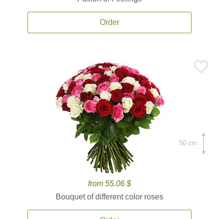
Order
50 cm.
from 55.06 $
Bouquet of different color roses