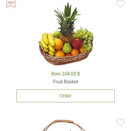
from 104.03 $
Fruit Basket
Order