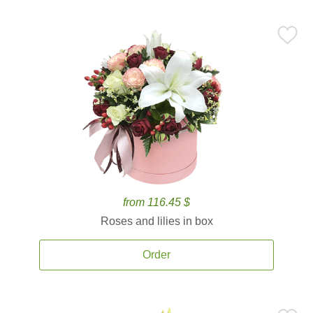
from 116.45 $
Roses and lilies in box
Order