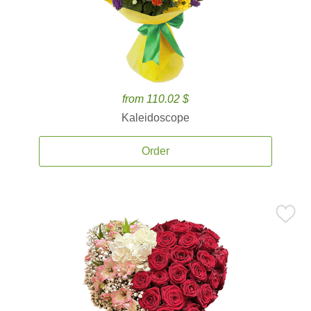
from 110.02 $
Kaleidoscope
Order