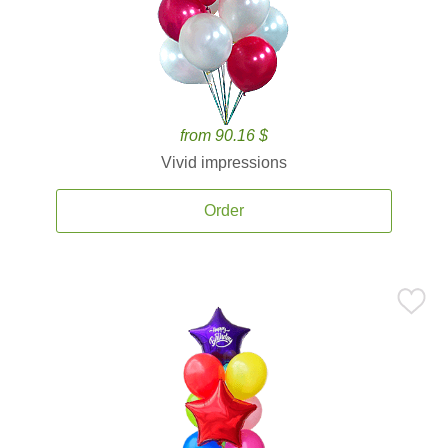
from 90.16 $
Vivid impressions
Order