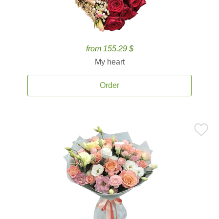
from 155.29 $
My heart
Order