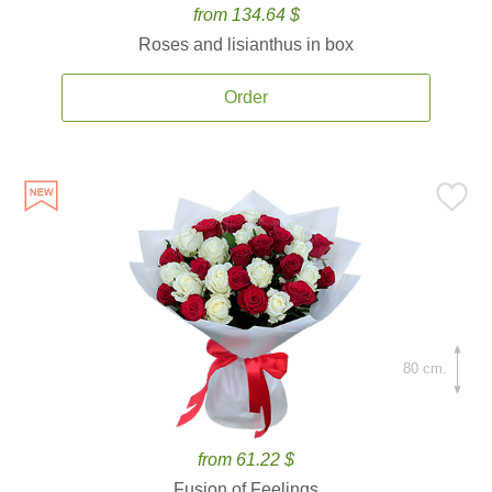
from 134.64 $
Roses and lisianthus in box
Order
80 cm.
from 61.22 $
Fusion of Feelings