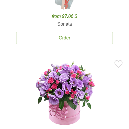
from 97.06 $
Sonata
Order