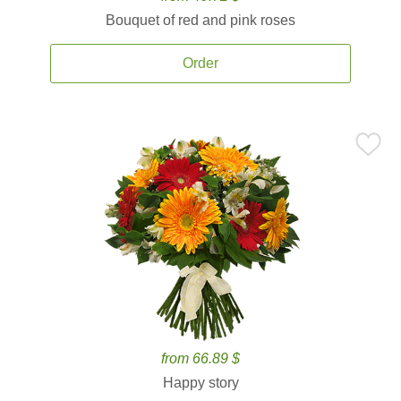
Bouquet of red and pink roses
Order
from 66.89 $
Happy story