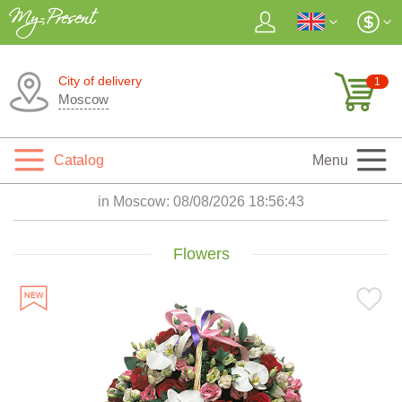
City of delivery
1
Moscow
Catalog
Menu
in Moscow:
08/08/2026 18:56:44
Flowers