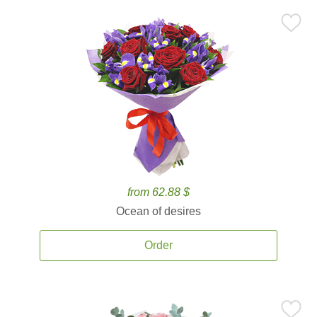
from 62.88 $
Ocean of desires
Order