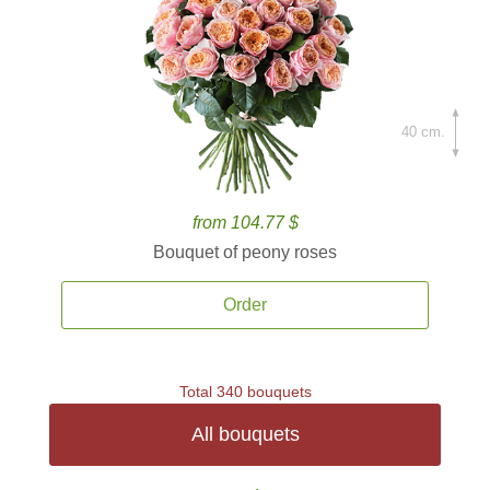
40 cm.
from 104.77 $
Bouquet of peony roses
Order
Total 340 bouquets
All bouquets