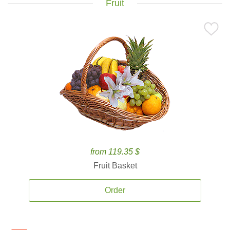
Fruit
from 119.35 $
Fruit Basket
Order