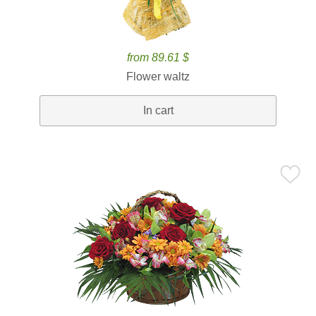
from 89.61 $
Flower waltz
In cart