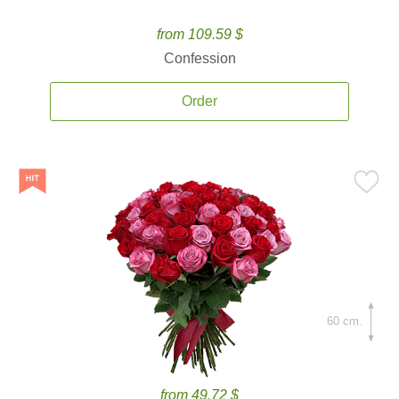
from 109.59 $
Confession
Order
60 cm.
from 49.72 $