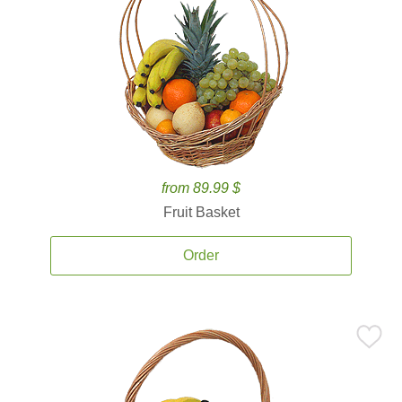
from 89.99 $
Fruit Basket
Order