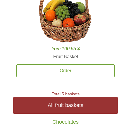
from 100.65 $
Fruit Basket
Order
Total 5 baskets
All fruit baskets
Chocolates