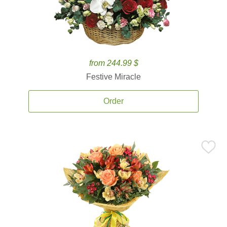
from 244.99 $
Festive Miracle
Order