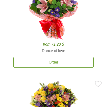
from 71.23 $
Dance of love
Order