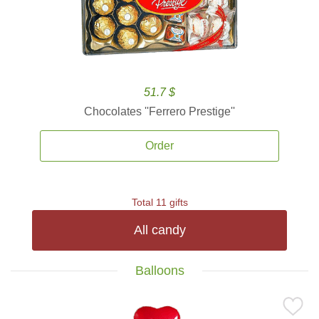
51.7 $
Chocolates ''Ferrero Prestige''
Order
Total 11 gifts
All candy
Balloons