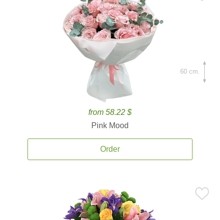
60 cm.
from 58.22 $
Pink Mood
Order