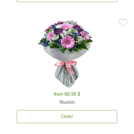
from 68.56 $
Illusion
Order