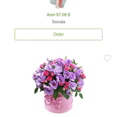
from 97.06 $
Sonata
Order