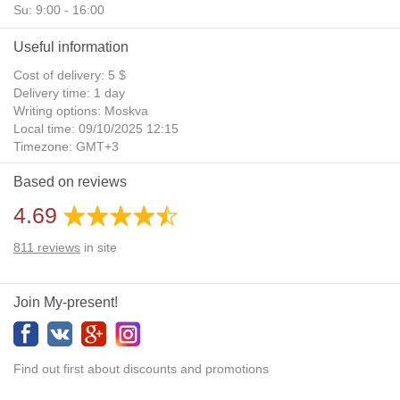
Su: 9:00 - 16:00
Useful information
Cost of delivery: 5 $
Delivery time: 1 day
Writing options: Moskva
Local time: 09/10/2025 12:15
Timezone: GMT+3
Daylight Saving Time: No
Based on reviews
Additional gifts: Yes
4.69
811
reviews
in site
Join My-present!
Find out first about discounts and promotions