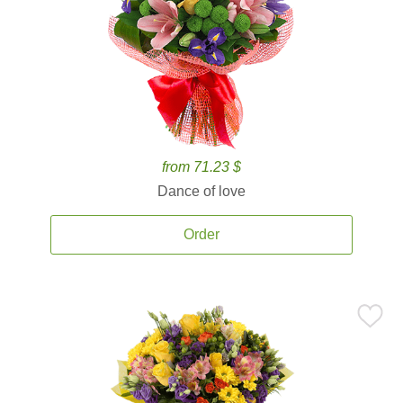
from 71.23 $
Dance of love
Order