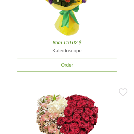
from 110.02 $
Kaleidoscope
Order