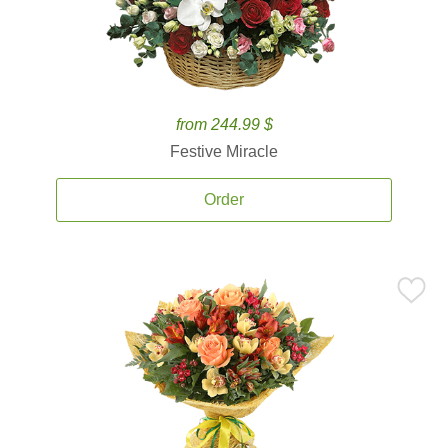
from 244.99 $
Festive Miracle
Order