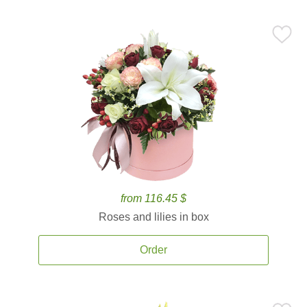
from 116.45 $
Roses and lilies in box
Order