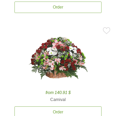
Order
from 140.91 $
Carnival
Order