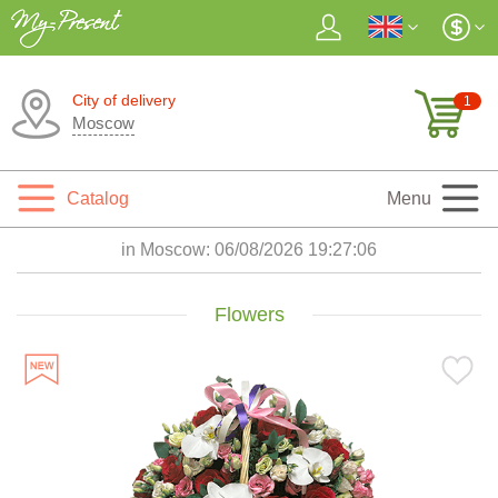
City of delivery
1
Moscow
Catalog
Menu
in Moscow:
06/08/2026 19:27:08
Flowers