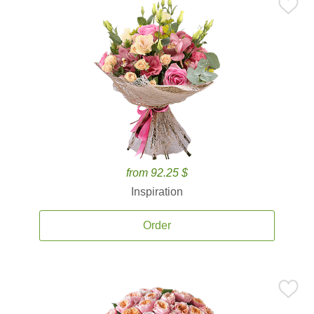
from 92.25 $
Inspiration
Order