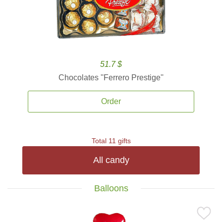
51.7 $
Chocolates ''Ferrero Prestige''
Order
Total 11 gifts
All candy
Balloons