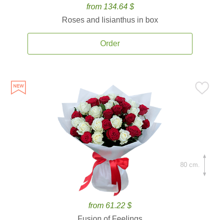
from 134.64 $
Roses and lisianthus in box
Order
80 cm.
from 61.22 $
Fusion of Feelings