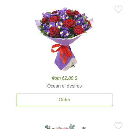
from 62.88 $
Ocean of desires
Order