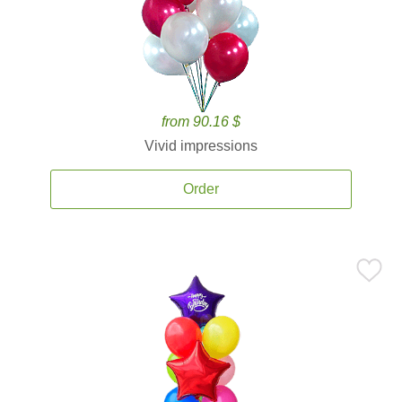
from 90.16 $
Vivid impressions
Order