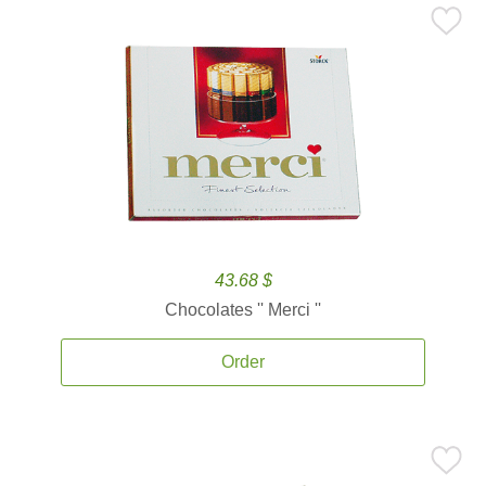
43.68 $
Chocolates '' Merci ''
Order