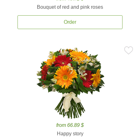
Bouquet of red and pink roses
Order
from 66.89 $
Happy story