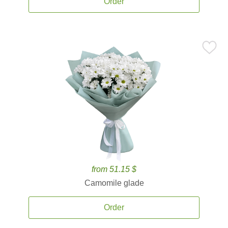
Order
from 51.15 $
Camomile glade
Order