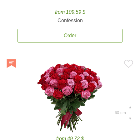
from 109.59 $
Confession
Order
60 cm.
from 49.72 $