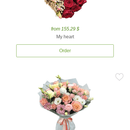
from 155.29 $
My heart
Order