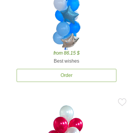
from 86.15 $
Best wishes
Order