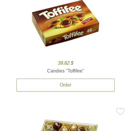
39.82 $
Candies ''Toffifee''
Order