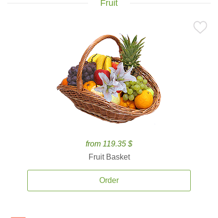
Fruit
from 119.35 $
Fruit Basket
Order