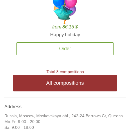
from 86.15 $
Happy holiday
Order
Total 8 compositions
All compositions
Address:
Russia, Moscow, Moskovskaya obl., 242-24 Barrows Ct, Queens
Mo-Fr: 9:00 - 20:00
Sa: 9:00 - 18:00