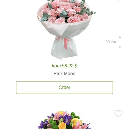
60 cm.
from 58.22 $
Pink Mood
Order