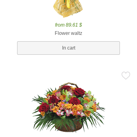
from 89.61 $
Flower waltz
In cart