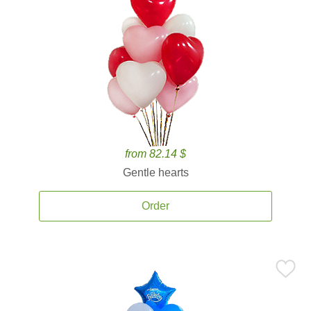
from 82.14 $
Gentle hearts
Order