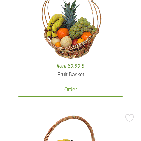
from 89.99 $
Fruit Basket
Order