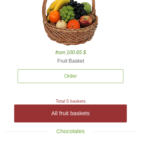
from 100.65 $
Fruit Basket
Order
Total 5 baskets
All fruit baskets
Chocolates