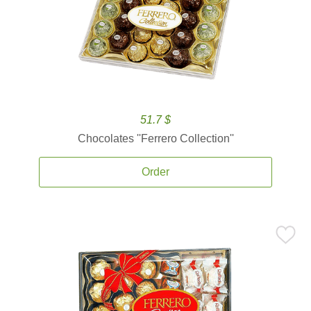
51.7 $
Chocolates ''Ferrero Collection''
Order