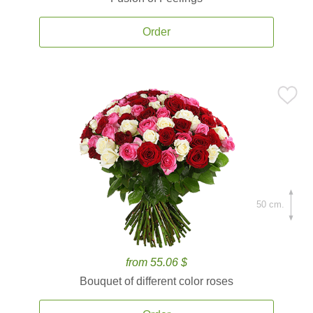
Order
50 cm.
from 55.06 $
Bouquet of different color roses