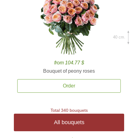
40 cm.
from 104.77 $
Bouquet of peony roses
Order
Total 340 bouquets
All bouquets