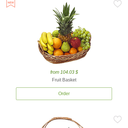
from 104.03 $
Fruit Basket
Order