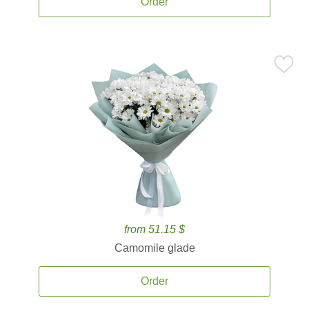
Order
from 51.15 $
Camomile glade
Order