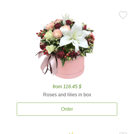
from 116.45 $
Roses and lilies in box
Order