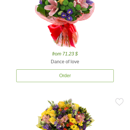
from 71.23 $
Dance of love
Order