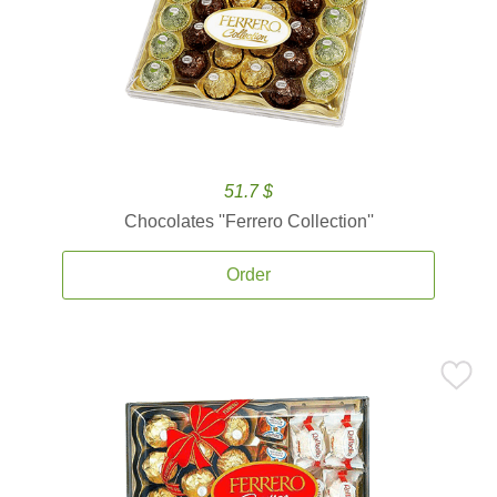
51.7 $
Chocolates ''Ferrero Collection''
Order