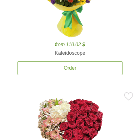
from 110.02 $
Kaleidoscope
Order