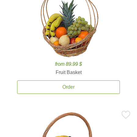
from 89.99 $
Fruit Basket
Order