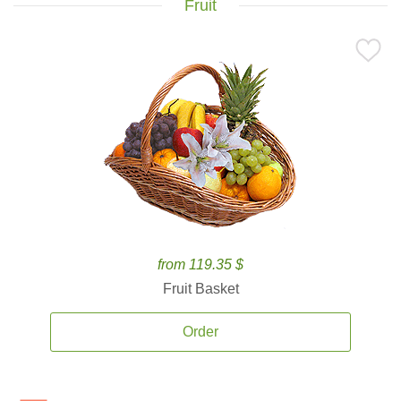
Fruit
from 119.35 $
Fruit Basket
Order