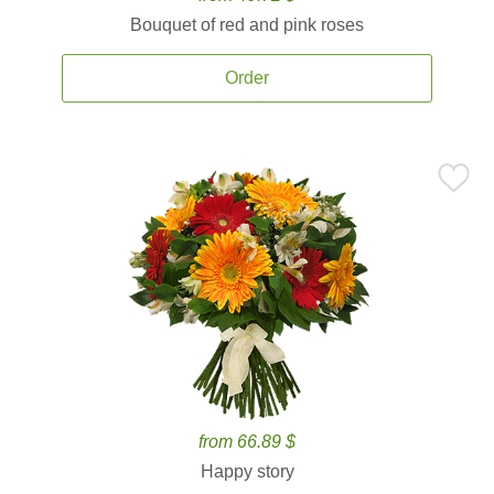
Bouquet of red and pink roses
Order
from 66.89 $
Happy story