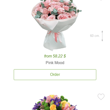
60 cm.
from 58.22 $
Pink Mood
Order