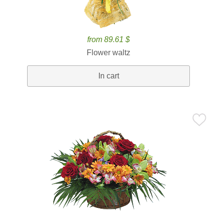
from 89.61 $
Flower waltz
In cart