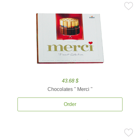
43.68 $
Chocolates '' Merci ''
Order