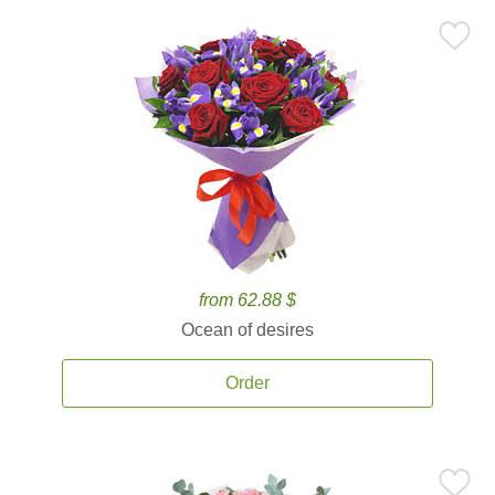
from 62.88 $
Ocean of desires
Order