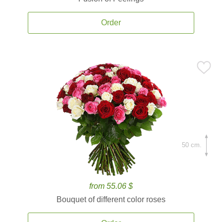
Order
50 cm.
from 55.06 $
Bouquet of different color roses