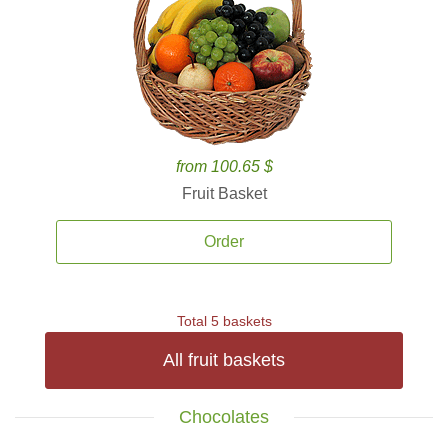
from 100.65 $
Fruit Basket
Order
Total 5 baskets
All fruit baskets
Chocolates