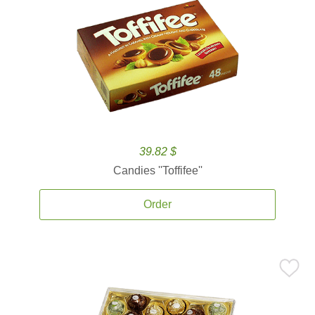
39.82 $
Candies ''Toffifee''
Order