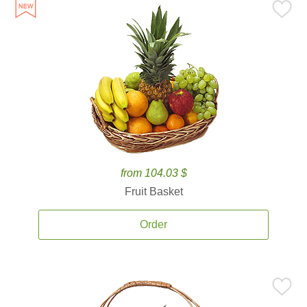
from 104.03 $
Fruit Basket
Order