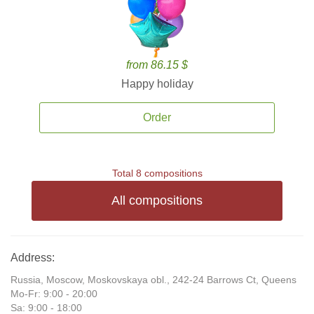
from 86.15 $
Happy holiday
Order
Total 8 compositions
All compositions
Address:
Russia, Moscow, Moskovskaya obl., 242-24 Barrows Ct, Queens
Mo-Fr: 9:00 - 20:00
Sa: 9:00 - 18:00