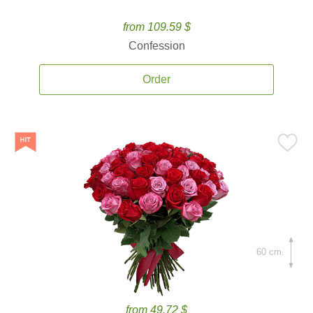
from 109.59 $
Confession
Order
60 cm.
from 49.72 $