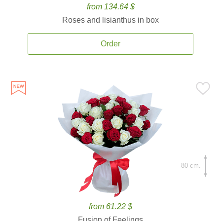
from 134.64 $
Roses and lisianthus in box
Order
80 cm.
from 61.22 $
Fusion of Feelings