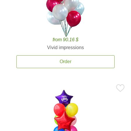
from 90.16 $
Vivid impressions
Order