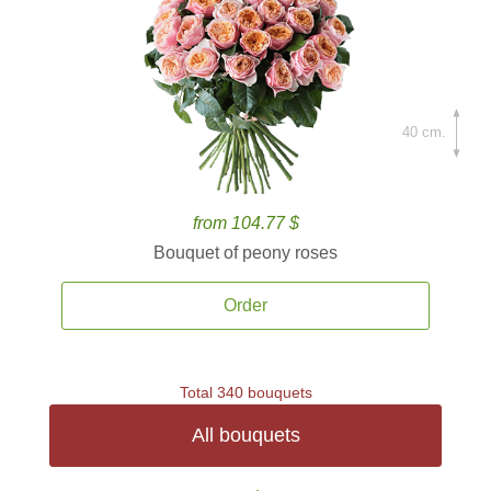
40 cm.
from 104.77 $
Bouquet of peony roses
Order
Total 340 bouquets
All bouquets