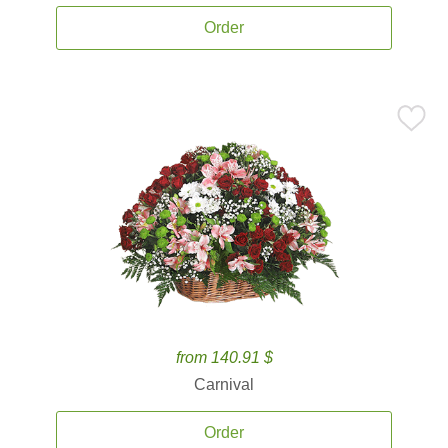
Order
from 140.91 $
Carnival
Order