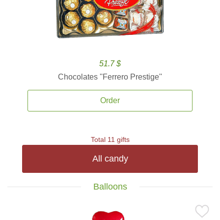
51.7 $
Chocolates ''Ferrero Prestige''
Order
Total 11 gifts
All candy
Balloons