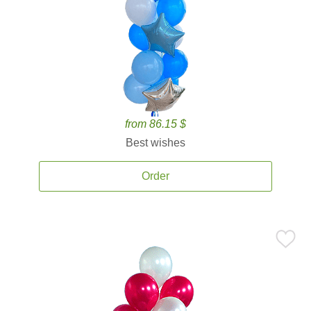
from 86.15 $
Best wishes
Order