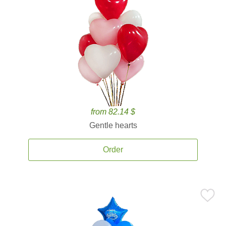
from 82.14 $
Gentle hearts
Order