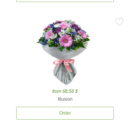
from 68.56 $
Illusion
Order