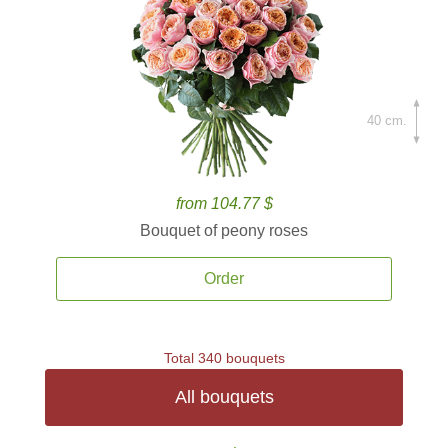
40 cm.
from 104.77 $
Bouquet of peony roses
Order
Total 340 bouquets
All bouquets