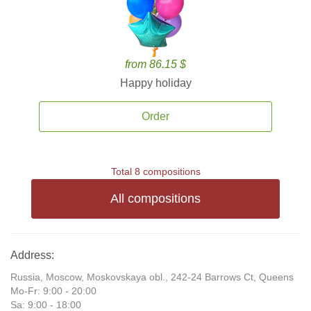
from 86.15 $
Happy holiday
Order
Total 8 compositions
All compositions
Address:
Russia, Moscow, Moskovskaya obl., 242-24 Barrows Ct, Queens
Mo-Fr: 9:00 - 20:00
Sa: 9:00 - 18:00