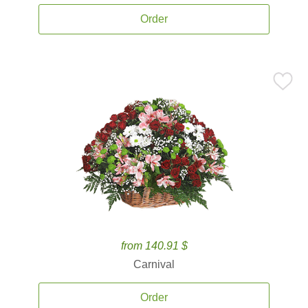
Order
from 140.91 $
Carnival
Order