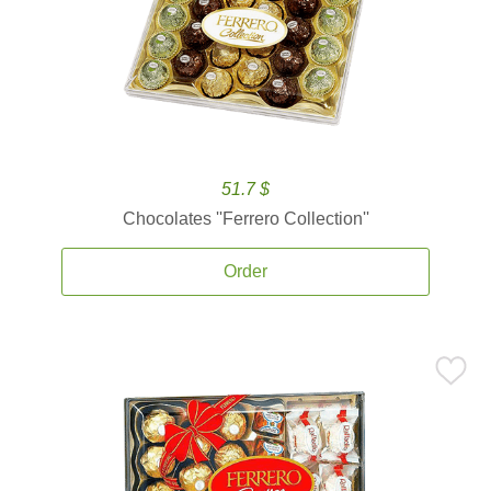
51.7 $
Chocolates ''Ferrero Collection''
Order