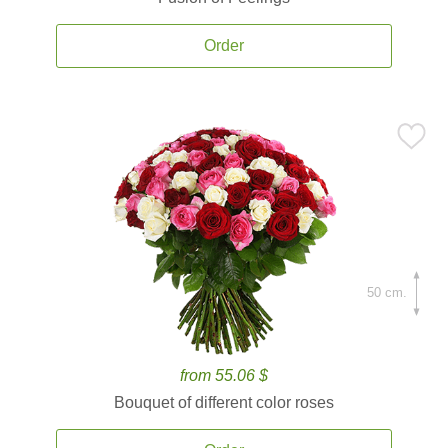
Order
50 cm.
from 55.06 $
Bouquet of different color roses