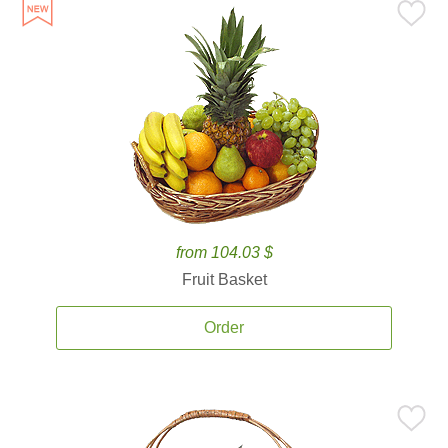
from 104.03 $
Fruit Basket
Order