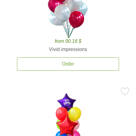
from 90.16 $
Vivid impressions
Order