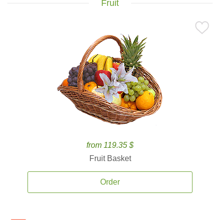
Fruit
from 119.35 $
Fruit Basket
Order