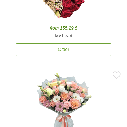
from 155.29 $
My heart
Order