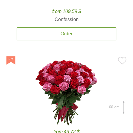
from 109.59 $
Confession
Order
60 cm.
from 49.72 $