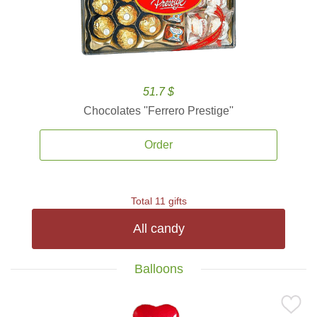
51.7 $
Chocolates ''Ferrero Prestige''
Order
Total 11 gifts
All candy
Balloons