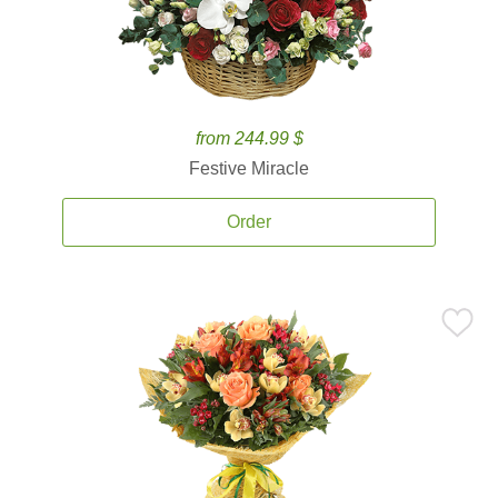
from 244.99 $
Festive Miracle
Order