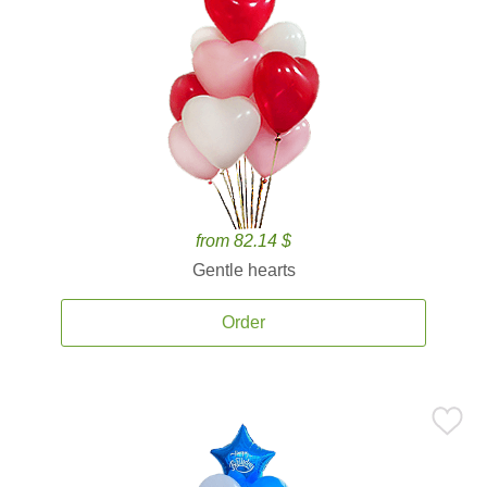
from 82.14 $
Gentle hearts
Order