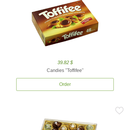
39.82 $
Candies ''Toffifee''
Order