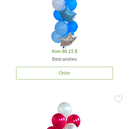
from 86.15 $
Best wishes
Order