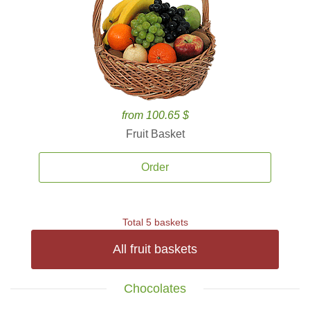
from 100.65 $
Fruit Basket
Order
Total 5 baskets
All fruit baskets
Chocolates