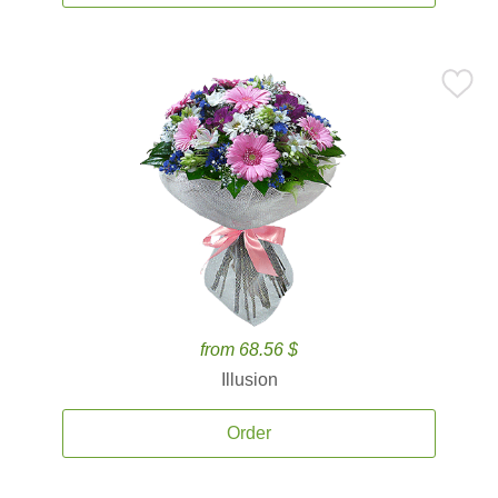
from 68.56 $
Illusion
Order