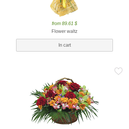
from 89.61 $
Flower waltz
In cart