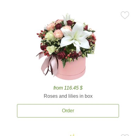
from 116.45 $
Roses and lilies in box
Order