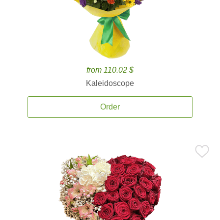
from 110.02 $
Kaleidoscope
Order