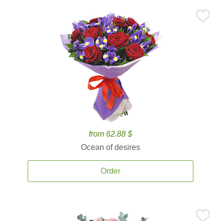
from 62.88 $
Ocean of desires
Order