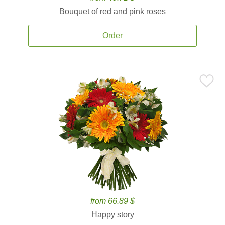
Bouquet of red and pink roses
Order
from 66.89 $
Happy story