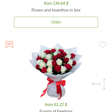
from 134.64 $
Roses and lisianthus in box
Order
80 cm.
from 61.22 $
Fusion of Feelings