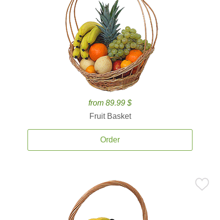
from 89.99 $
Fruit Basket
Order