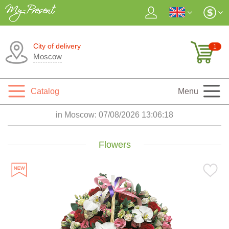
City of delivery
1
Moscow
Catalog
Menu
in Moscow:
07/08/2026 13:06:20
Flowers