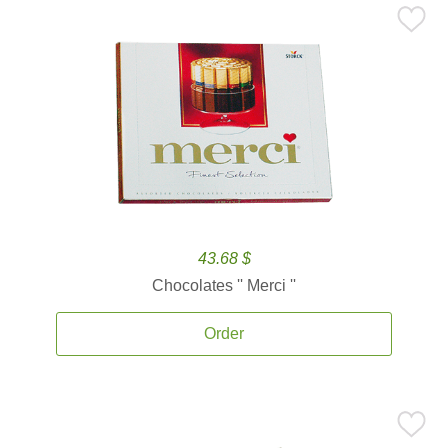
43.68 $
Chocolates '' Merci ''
Order