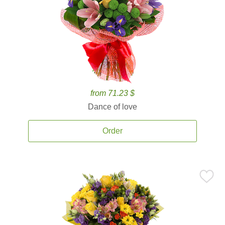
from 71.23 $
Dance of love
Order