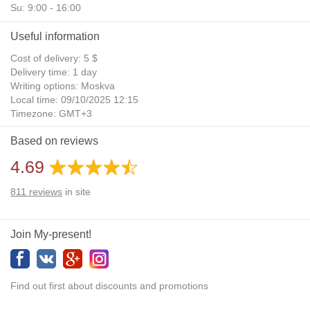
Su: 9:00 - 16:00
Useful information
Cost of delivery: 5 $
Delivery time: 1 day
Writing options: Moskva
Local time: 09/10/2025 12:15
Timezone: GMT+3
Daylight Saving Time: No
Based on reviews
Additional gifts: Yes
4.69
811
reviews
in site
Join My-present!
Find out first about discounts and promotions