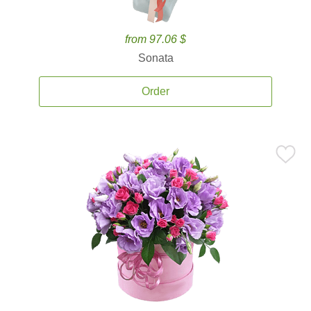
from 97.06 $
Sonata
Order