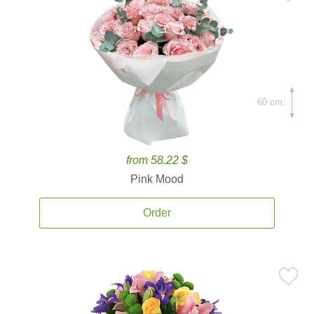
60 cm.
from 58.22 $
Pink Mood
Order