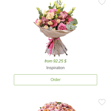
from 92.25 $
Inspiration
Order