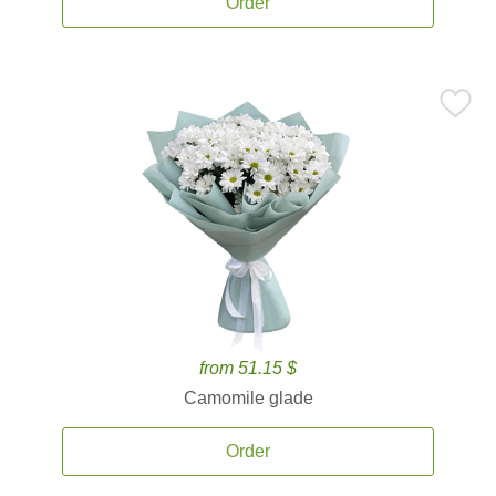
Order
from 51.15 $
Camomile glade
Order