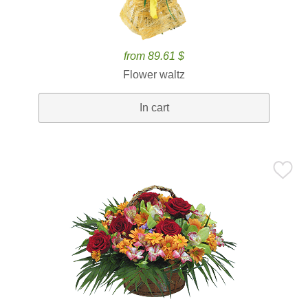
from 89.61 $
Flower waltz
In cart