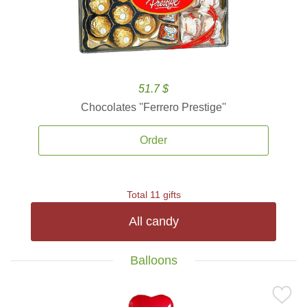
51.7 $
Chocolates ''Ferrero Prestige''
Order
Total 11 gifts
All candy
Balloons