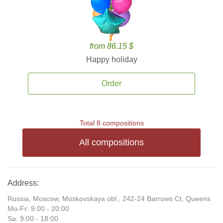
from 86.15 $
Happy holiday
Order
Total 8 compositions
All compositions
Address:
Russia, Moscow, Moskovskaya obl., 242-24 Barrows Ct, Queens
Mo-Fr: 9:00 - 20:00
Sa: 9:00 - 18:00