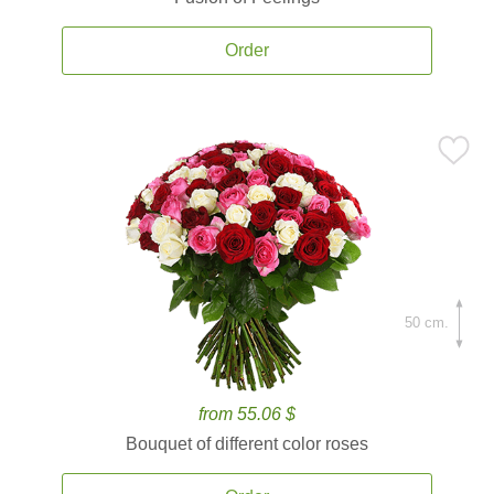
Order
50 cm.
from 55.06 $
Bouquet of different color roses