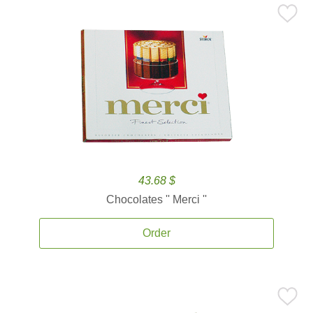
43.68 $
Chocolates '' Merci ''
Order