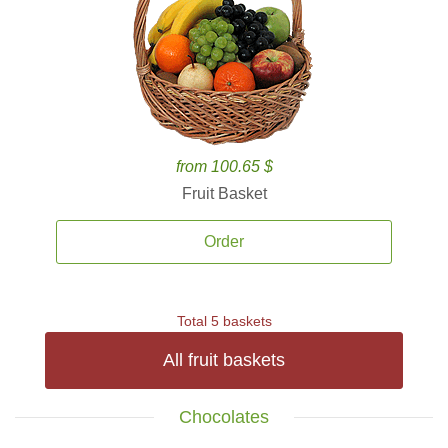
from 100.65 $
Fruit Basket
Order
Total 5 baskets
All fruit baskets
Chocolates