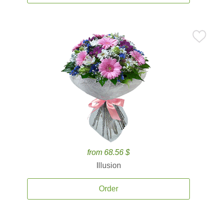
from 68.56 $
Illusion
Order