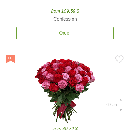
from 109.59 $
Confession
Order
60 cm.
from 49.72 $