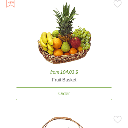
from 104.03 $
Fruit Basket
Order