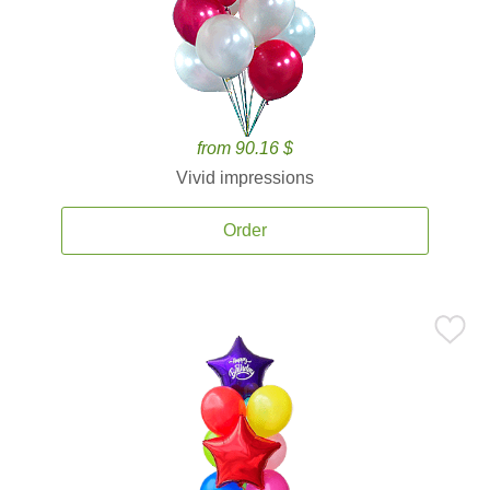
from 90.16 $
Vivid impressions
Order