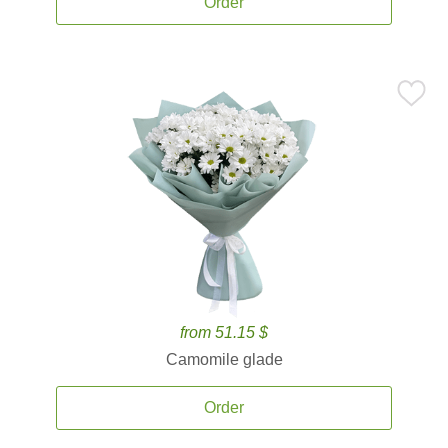
Order
from 51.15 $
Camomile glade
Order