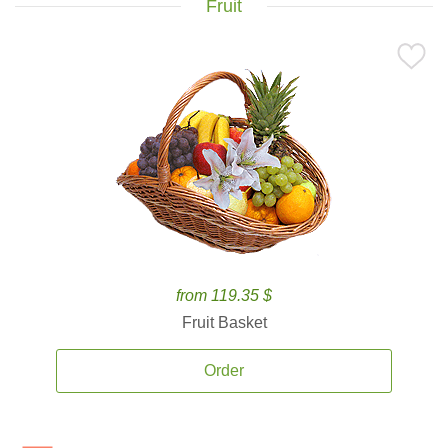
Fruit
from 119.35 $
Fruit Basket
Order