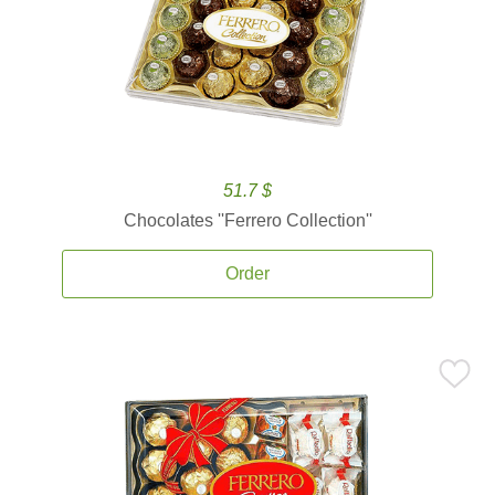
51.7 $
Chocolates ''Ferrero Collection''
Order