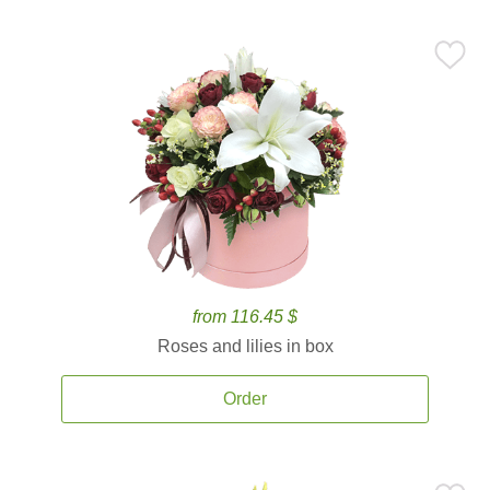
from 116.45 $
Roses and lilies in box
Order