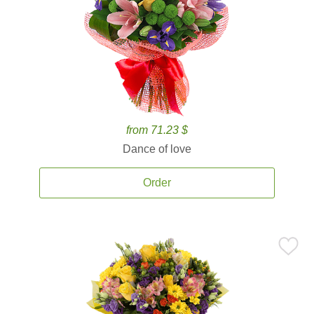
from 71.23 $
Dance of love
Order