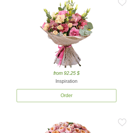
from 92.25 $
Inspiration
Order