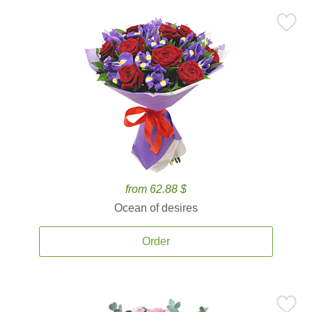
from 62.88 $
Ocean of desires
Order