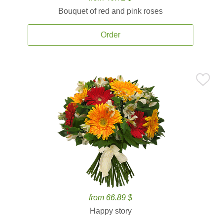
Bouquet of red and pink roses
Order
from 66.89 $
Happy story