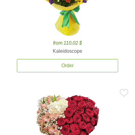
from 110.02 $
Kaleidoscope
Order