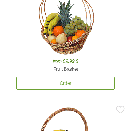
from 89.99 $
Fruit Basket
Order