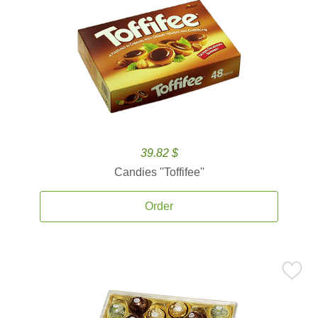
39.82 $
Candies ''Toffifee''
Order