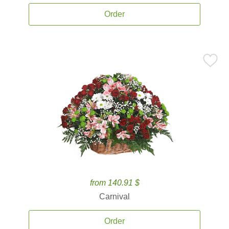
Order
from 140.91 $
Carnival
Order