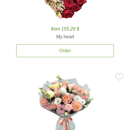
from 155.29 $
My heart
Order