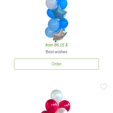
from 86.15 $
Best wishes
Order