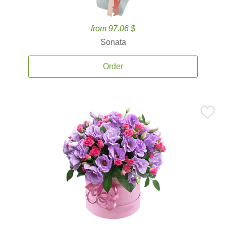
from 97.06 $
Sonata
Order