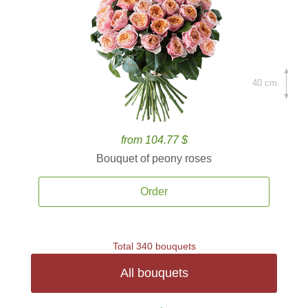
40 cm.
from 104.77 $
Bouquet of peony roses
Order
Total 340 bouquets
All bouquets