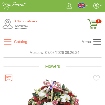
City of delivery
1
Moscow
Catalog
Menu
in Moscow:
07/08/2026 09:26:35
Flowers