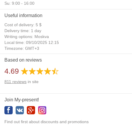
Su: 9:00 - 16:00
Useful information
Cost of delivery: 5 $
Delivery time: 1 day
Writing options: Moskva
Local time: 09/10/2025 12:15
Timezone: GMT+3
Daylight Saving Time: No
Based on reviews
Additional gifts: Yes
4.69
811
reviews
in site
Join My-present!
Find out first about discounts and promotions