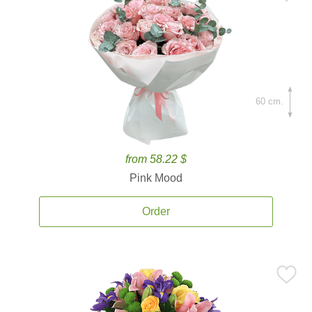
60 cm.
from 58.22 $
Pink Mood
Order