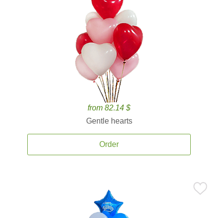
from 82.14 $
Gentle hearts
Order