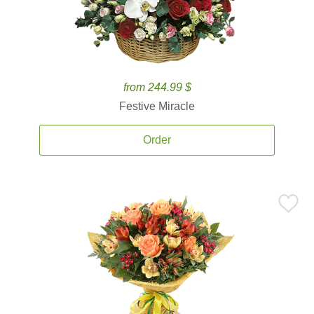
from 244.99 $
Festive Miracle
Order