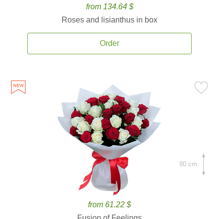
from 134.64 $
Roses and lisianthus in box
Order
80 cm.
from 61.22 $
Fusion of Feelings